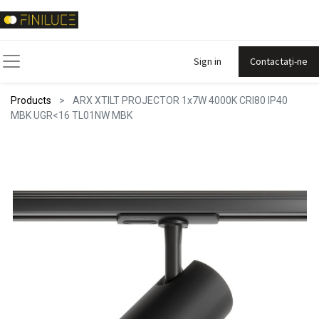
Sign in
Contactați-ne
Products
ARX XTILT PROJECTOR 1x7W 4000K CRI80 IP40
MBK UGR<16 TL01NW MBK