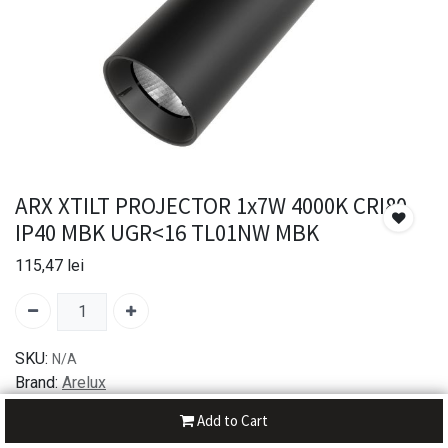
ARX XTILT PROJECTOR 1x7W 4000K CRI80
IP40 MBK UGR<16 TL01NW MBK
115,47
lei
SKU:
N/A
Brand:
Arelux
Add to Cart
30-day money-back