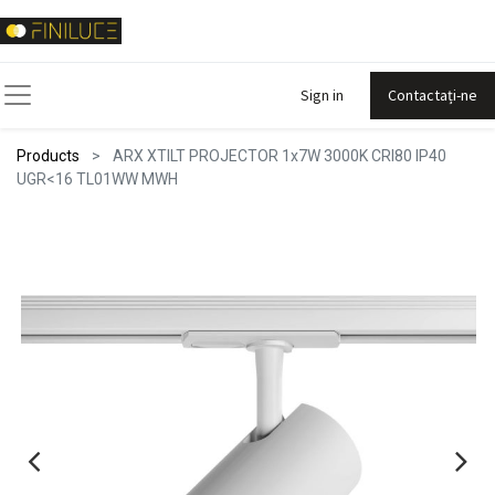
Sign in
Contactați-ne
Products
ARX XTILT PROJECTOR 1x7W 3000K CRI80 IP40
UGR<16 TL01WW MWH