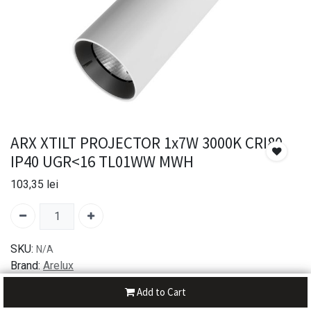
ARX XTILT PROJECTOR 1x7W 3000K CRI80
IP40 UGR<16 TL01WW MWH
103,35
lei
SKU:
N/A
Brand:
Arelux
Add to Cart
30-day money-back