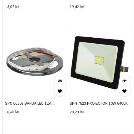
300MM
1260LM 1200MM
13,02
lei
19,42
lei
SPN 66503 BANDA LED 12V
SPN 7623 PROIECTOR 10W 6400K
4.8W/M 6400K IP20 60LED/M
16,48
lei
20,23
lei