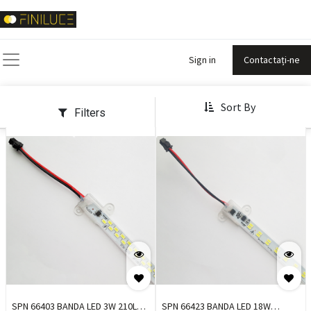
Sign in
Contactați-ne
Sort By
Filters
SPN 66403 BANDA LED 3W 210LM
SPN 66423 BANDA LED 18W