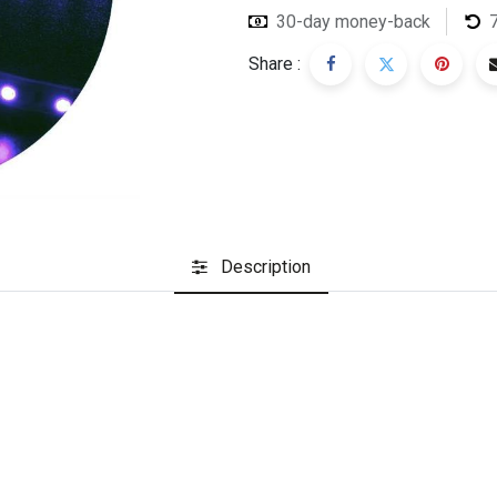
30-day money-back
Share :
Description