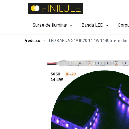
Surse de iluminat
Banda LED
Corpu
Products
LED BANDA 24V IP20 14.4W 1440 lm/m (5m/