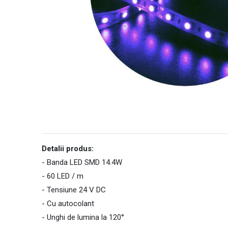
Detalii produs:
- Banda LED SMD 14.4W
- 60 LED / m
- Tensiune 24 V DC
- Cu autocolant
- Unghi de lumina la 120°