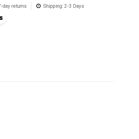
7-day returns
Shipping: 2-3 Days