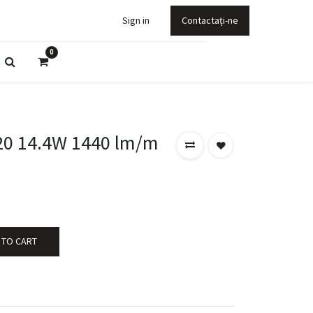
Sign in
Contactați-ne
0
20 14.4W 1440 lm/m
 TO CART