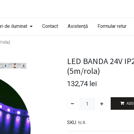
ri de iluminat
Contact
Asistență
Formular retur
rola)
LED BANDA 24V IP
(5m/rola)
132,74
lei
ADD
SKU:
N/A