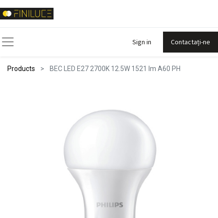
Sign in
Contactați-ne
Products
BEC LED E27 2700K 12.5W 1521 lm A60 PH