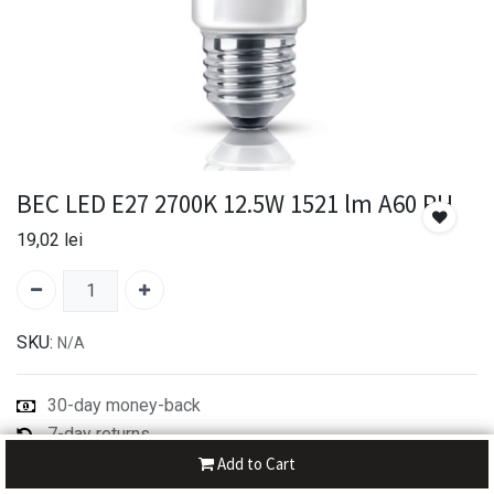
BEC LED E27 2700K 12.5W 1521 lm A60 PH
19,02
lei
SKU:
N/A
30-day money-back
7-day returns
Shipping: 2-3 Days
Add to Cart