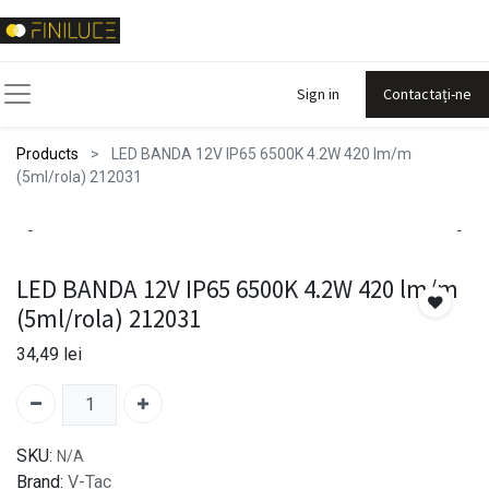
Sign in
Contactați-ne
Products
LED BANDA 12V IP65 6500K 4.2W 420 lm/m
(5ml/rola) 212031
LED BANDA 12V IP65 6500K 4.2W 420 lm/m
(5ml/rola) 212031
34,49
lei
SKU:
N/A
Brand:
V-Tac