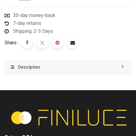
30-day money-back
7-day returns
Shipping: 2-3 Days
Share :
Description