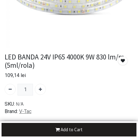
LED BANDA 24V IP65 4000K 9W 830 lm/m
(5ml/rola)
109,14
lei
SKU:
N/A
Brand:
V-Tac
30-day money-back
Add to Cart
7-day returns