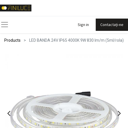
Sign in
Contactați-ne
Products
LED BANDA 24V IP65 4000K 9W 830 lm/m (5ml/rola)