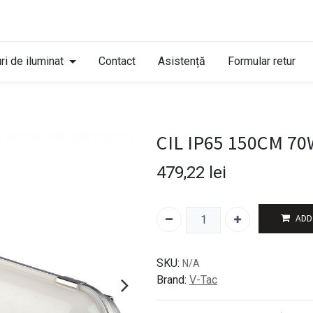
ri de iluminat
Contact
Asistență
Formular retur
CIL IP65 150CM 7
479,22
lei
ADD
SKU:
N/A
Brand:
V-Tac