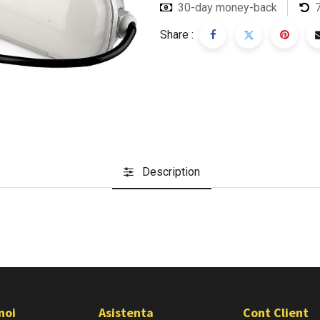
30-day money-back
Share :
Description
noi
Asistenta
Cont Client