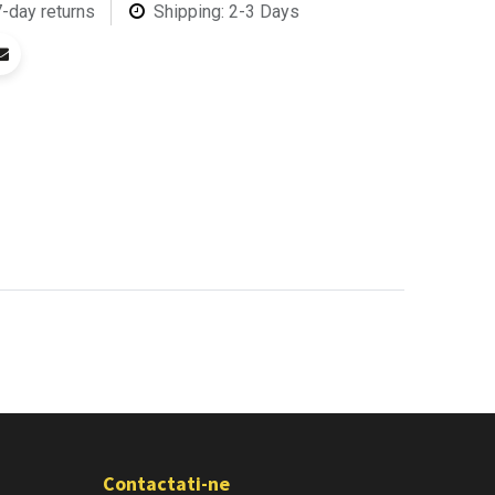
7-day returns
Shipping: 2-3 Days
Contactati-ne