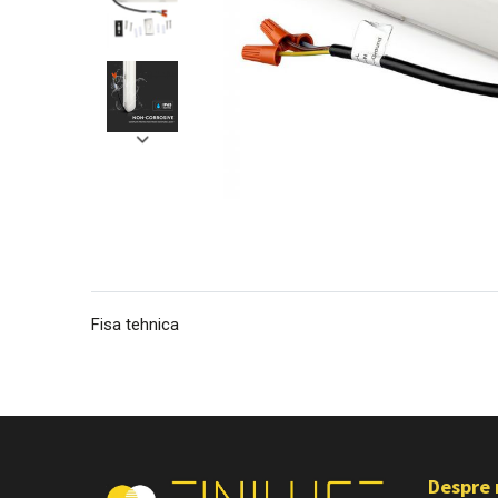
Fisa tehnica
Despre 