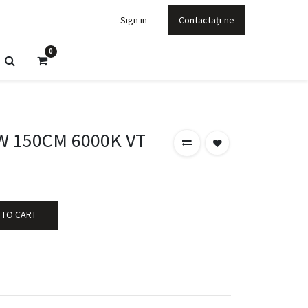
Sign in
Contactați-ne
0
0W 150CM 6000K VT
 TO CART