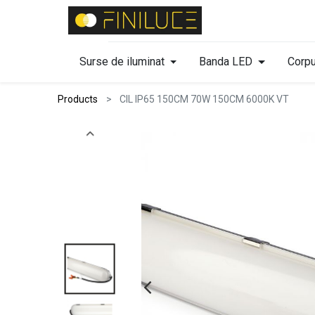
Surse de iluminat
Banda LED
Corpu
Products
CIL IP65 150CM 70W 150CM 6000K VT