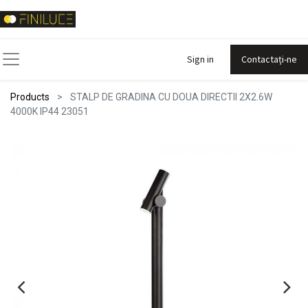
Sign in
Contactați-ne
Products
STALP DE GRADINA CU DOUA DIRECTII 2X2.6W
4000K IP44 23051