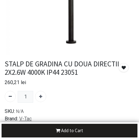
STALP DE GRADINA CU DOUA DIRECTII
2X2.6W 4000K IP44 23051
260,21
lei
SKU:
N/A
Brand:
V-Tac
Add to Cart
30-day money-back