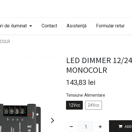
ri de iluminat
Contact
Asistență
Formular retur
OCOLR
LED DIMMER 12/2
MONOCOLR
143,83
lei
Tensiune Alimentare
12Vcc
24Vcc
ADD