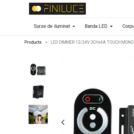
Surse de iluminat
Banda LED
Corpu
Products
LED DIMMER 12/24V 3CHx6A TOUCH MON