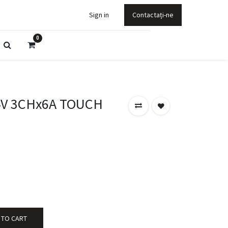
Sign in
Contactați-ne
0
4V 3CHx6A TOUCH
 TO CART