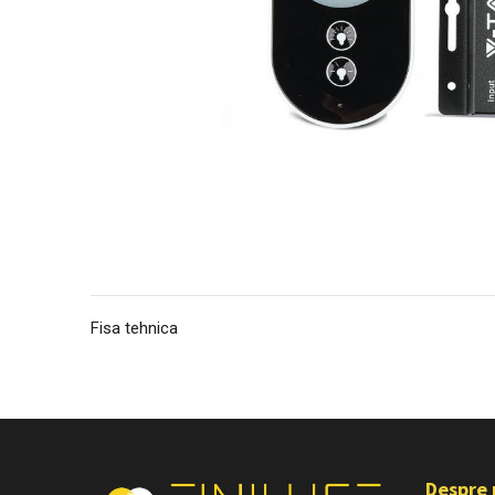
Fisa tehnica
Despre 