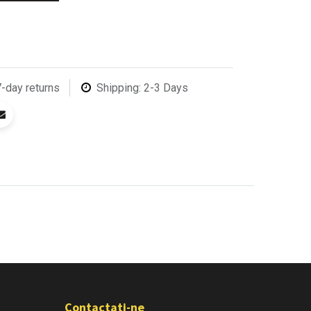
7-day returns
Shipping: 2-3 Days
Contactati-ne