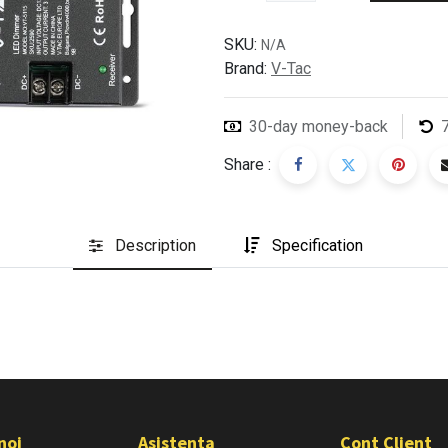
SKU:
N/A
Brand:
V-Tac
30-day money-back
Share :
Description
Specification
noi
Asistenta
Cont Client