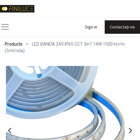
Sign in
Contactați-ne
Products
LED BANDA 24V IP65 CCT 3in1 14W 1500 lm/m
(5ml/rola)