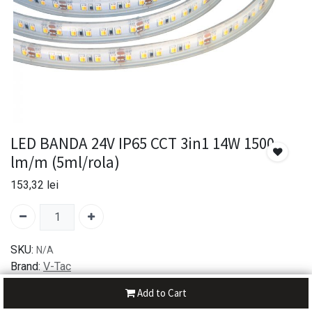
LED BANDA 24V IP65 CCT 3in1 14W 1500
lm/m (5ml/rola)
153,32
lei
SKU:
N/A
Brand:
V-Tac
Add to Cart
30-day money-back