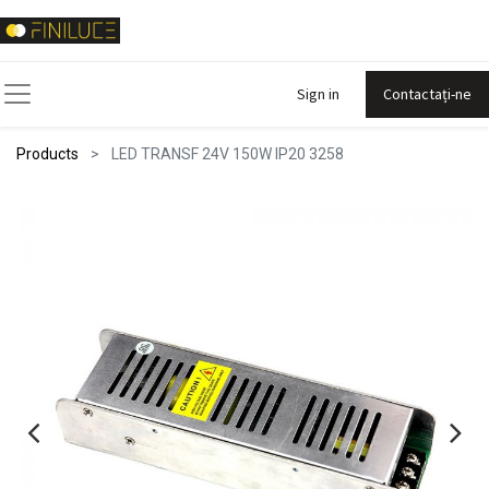
Sign in
Contactați-ne
Products
LED TRANSF 24V 150W IP20 3258