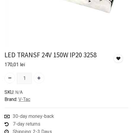
LED TRANSF 24V 150W IP20 3258
170,01
lei
SKU:
N/A
Brand:
V-Tac
30-day money-back
7-day returns
Shipping: 2-3 Days