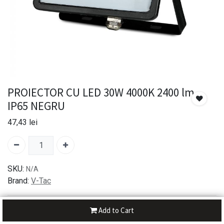
PROIECTOR CU LED 30W 4000K 2400 lm
IP65 NEGRU
47,43
lei
SKU:
N/A
Brand:
V-Tac
30-day money-back
Add to Cart
7-day returns