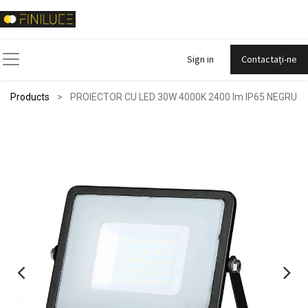
Sign in
Contactați-ne
Products
PROIECTOR CU LED 30W 4000K 2400 lm IP65 NEGRU