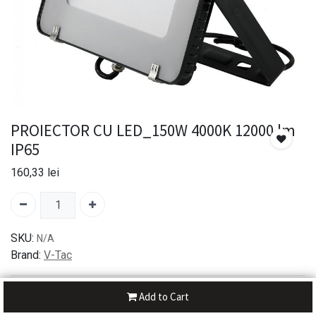
PROIECTOR CU LED_150W 4000K 12000 lm
IP65
160,33
lei
SKU:
N/A
Brand:
V-Tac
30-day money-back
Add to Cart
7-day returns