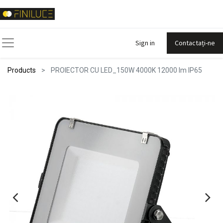
Sign in
Contactați-ne
Products
PROIECTOR CU LED_150W 4000K 12000 lm IP65