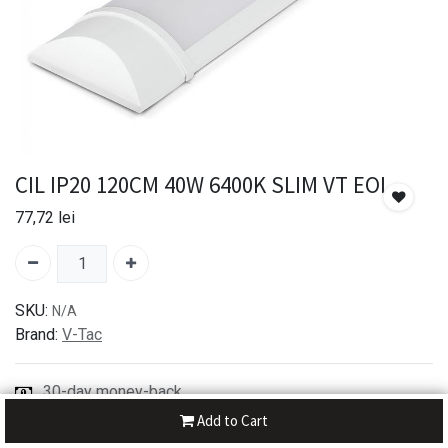
CIL IP20 120CM 40W 6400K SLIM VT EOL
77,72
lei
SKU:
N/A
Brand:
V-Tac
30-day money-back
7-day returns
Add to Cart
Shipping: 2-3 Days