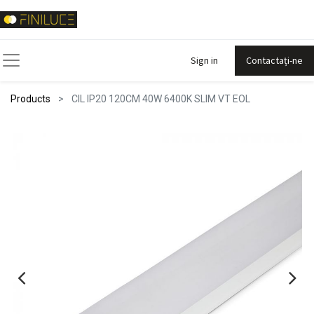
Sign in
Contactați-ne
Products
CIL IP20 120CM 40W 6400K SLIM VT EOL