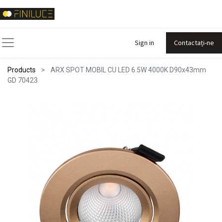
Sign in
Contactați-ne
Products
ARX SPOT MOBIL CU LED 6.5W 4000K D90x43mm
GD 70423