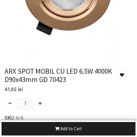
ARX SPOT MOBIL CU LED 6.5W 4000K
D90x43mm GD 70423
41,65
lei
SKU:
N/A
Brand:
Arelux
Add to Cart