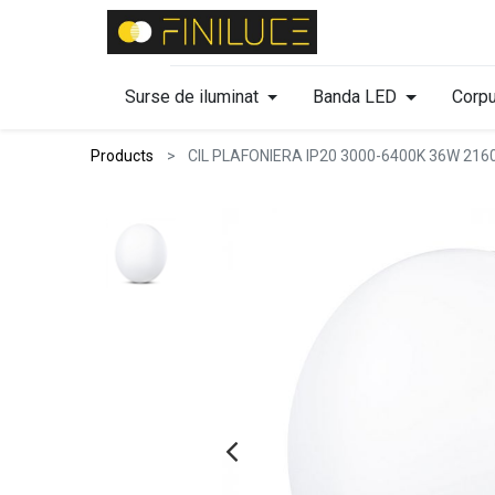
Surse de iluminat
Banda LED
Corpu
Products
CIL PLAFONIERA IP20 3000-6400K 36W 21