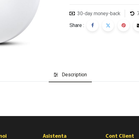
30-day money-back
Share :
Description
noi
Asistenta
Cont Client