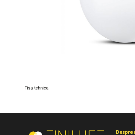
Fisa tehnica
Despre 