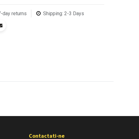
7-day returns
Shipping: 2-3 Days
Contactati-ne