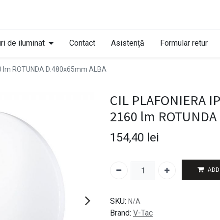
ri de iluminat
Contact
Asistență
Formular retur
60 lm ROTUNDA D:480x65mm ALBA
CIL PLAFONIERA I
2160 lm ROTUNDA
154,40
lei
ADD
SKU:
N/A
Brand:
V-Tac