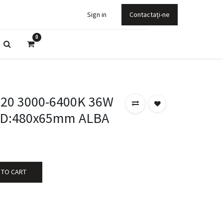
Sign in
Contactați-ne
0
P20 3000-6400K 36W
 D:480x65mm ALBA
 TO CART