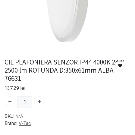
CIL PLAFONIERA SENZOR IP44 4000K 24W
2500 lm ROTUNDA D:350x61mm ALBA
76631
137,29
lei
SKU:
N/A
Brand:
V-Tac