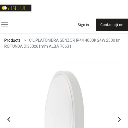
Sign in
Contactați-ne
Products
CIL PLAFONIERA SENZOR IP44 4000K 24W 2500 lm
ROTUNDA D:350x61mm ALBA 76631