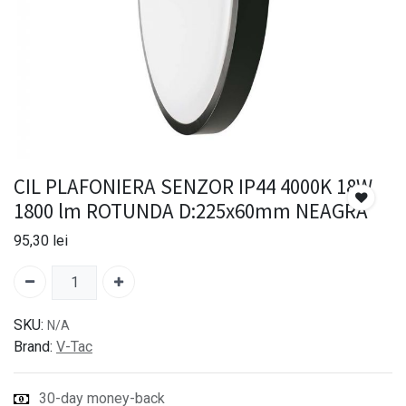
CIL PLAFONIERA SENZOR IP44 4000K 18W
1800 lm ROTUNDA D:225x60mm NEAGRA
95,30
lei
SKU:
N/A
Brand:
V-Tac
30-day money-back