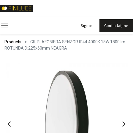
Sign in
Contactați-ne
Products
CIL PLAFONIERA SENZOR IP44 4000K 18W 1800 lm
ROTUNDA D:225x60mm NEAGRA