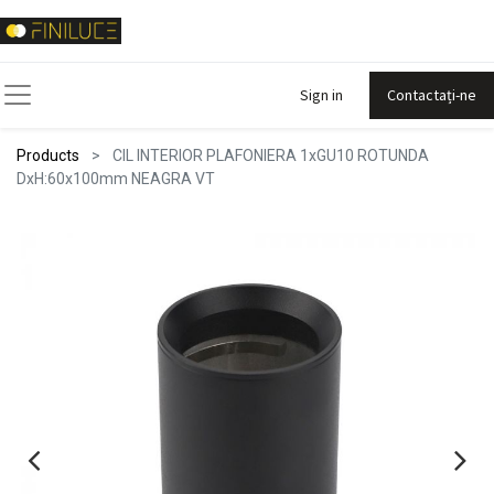
Sign in
Contactați-ne
Products
CIL INTERIOR PLAFONIERA 1xGU10 ROTUNDA
DxH:60x100mm NEAGRA VT