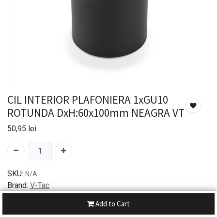
CIL INTERIOR PLAFONIERA 1xGU10
ROTUNDA DxH:60x100mm NEAGRA VT
50,95
lei
SKU:
N/A
Brand:
V-Tac
Add to Cart
30-day money-back