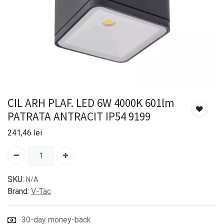
CIL ARH PLAF. LED 6W 4000K 601lm
PATRATA ANTRACIT IP54 9199
241,46
lei
SKU:
N/A
Brand:
V-Tac
30-day money-back