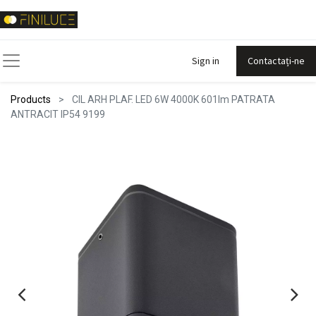
Sign in
Contactați-ne
Products
CIL ARH PLAF. LED 6W 4000K 601lm PATRATA
ANTRACIT IP54 9199