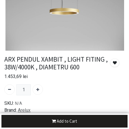
ARX PENDUL XAMBIT , LIGHT FITING ,
38W/4000K , DIAMETRU 600
1.453,69
lei
SKU:
N/A
Brand:
Arelux
Add to Cart
30-day money-back