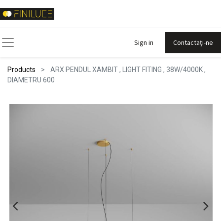
Sign in
Contactați-ne
Products
ARX PENDUL XAMBIT , LIGHT FITING , 38W/4000K ,
DIAMETRU 600