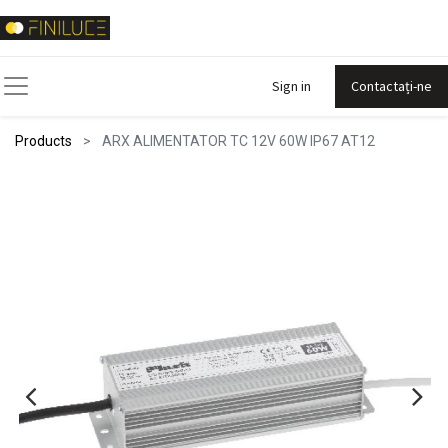
Sign in
Contactați-ne
Products
ARX ALIMENTATOR TC 12V 60W IP67 AT12