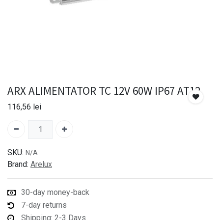
ARX ALIMENTATOR TC 12V 60W IP67 AT12
116,56
lei
SKU:
N/A
Brand:
Arelux
30-day money-back
7-day returns
Shipping: 2-3 Days