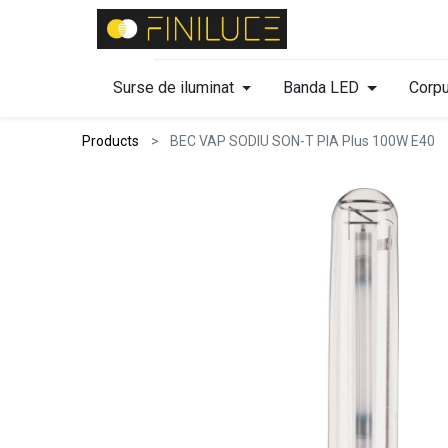
Surse de iluminat
Banda LED
Corpu
Products
BEC VAP SODIU SON-T PIA Plus 100W E40