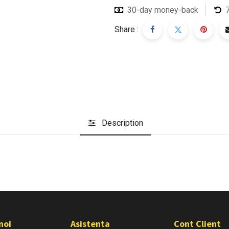
30-day money-back
Share :
Description
noi
Asistenta
Cont Client