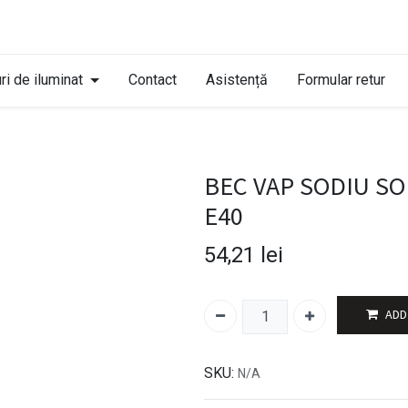
ri de iluminat
Contact
Asistență
Formular retur
BEC VAP SODIU SON
E40
54,21
lei
ADD
SKU:
N/A