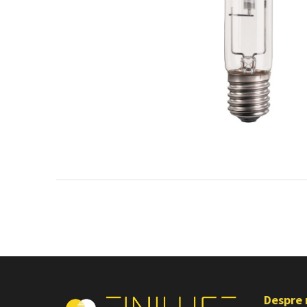
Despre 