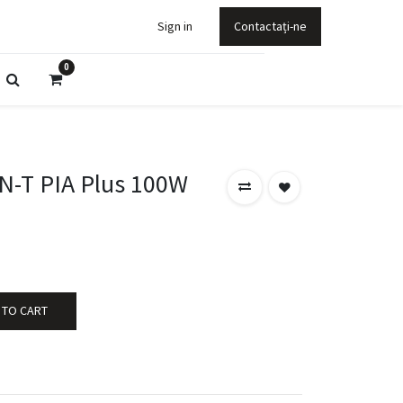
Sign in
Contactați-ne
0
-T PIA Plus 100W
 TO CART