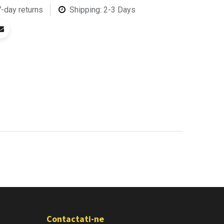
7-day returns
Shipping: 2-3 Days
Contactati-ne