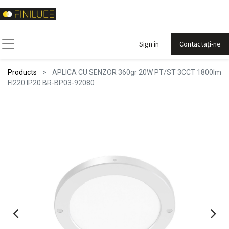
Sign in
Contactați-ne
Products
APLICA CU SENZOR 360gr 20W PT/ST 3CCT 1800lm
FI220 IP20 BR-BP03-92080