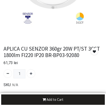
APLICA CU SENZOR 360gr 20W PT/ST 3CCT
1800lm FI220 IP20 BR-BP03-92080
61,73
lei
SKU:
N/A
30-day money-back
Add to Cart
7-day returns