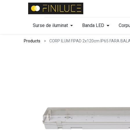
Surse de iluminat
Banda LED
Corpu
Products
CORP ILUM FIPAD 2x120cm IP65 FARA BAL