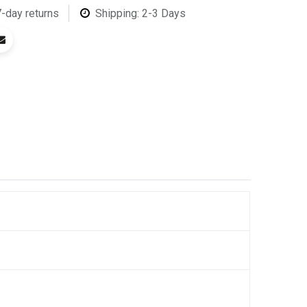
7-day returns
Shipping: 2-3 Days