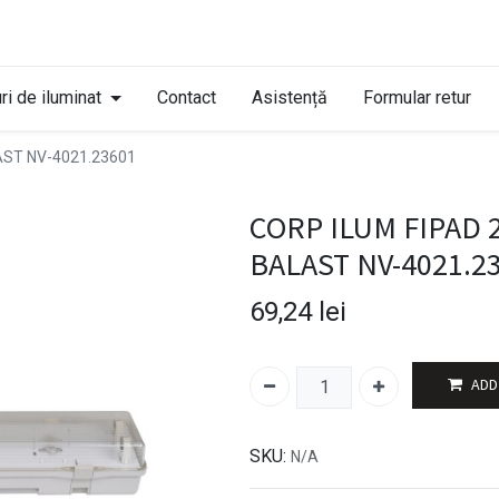
ri de iluminat
Contact
Asistență
Formular retur
AST NV-4021.23601
CORP ILUM FIPAD 
BALAST NV-4021.2
69,24
lei
ADD
SKU:
N/A