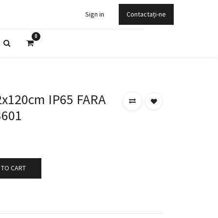
Sign in
Contactați-ne
0
2x120cm IP65 FARA
3601
 TO CART