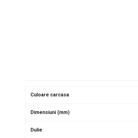
Culoare carcasa
Dimensiuni (mm)
Dulie