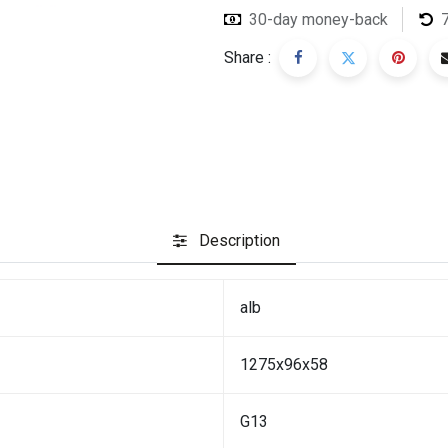
30-day money-back
Share :
Description
alb
1275x96x58
G13