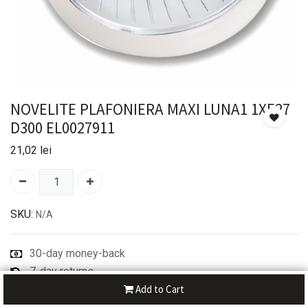
NOVELITE PLAFONIERA MAXI LUNA1 1XE27
D300 EL0027911
21,02
lei
SKU:
N/A
30-day money-back
7-day returns
Shipping: 2-3 Days
Add to Cart