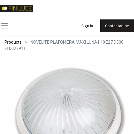
Sign in
Contactați-ne
Products
NOVELITE PLAFONIERA MAXI LUNA1 1XE27 D300
EL0027911