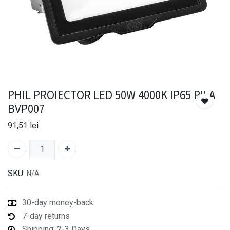
PHIL PROIECTOR LED 50W 4000K IP65 PILA
BVP007
91,51
lei
SKU:
N/A
30-day money-back
7-day returns
Shipping: 2-3 Days