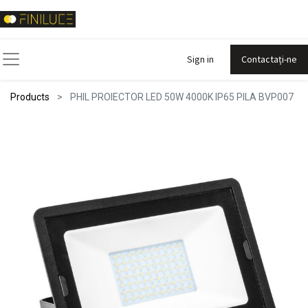
Sign in
Contactați-ne
Products
PHIL PROIECTOR LED 50W 4000K IP65 PILA BVP007