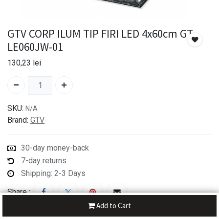
GTV CORP ILUM TIP FIRI LED 4x60cm GT-
LE060JW-01
130,23
lei
SKU:
N/A
Brand:
GTV
30-day money-back
7-day returns
Shipping: 2-3 Days
Share :
Add to Cart