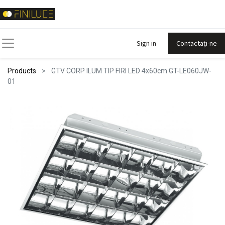
Sign in
Contactați-ne
Products
GTV CORP ILUM TIP FIRI LED 4x60cm GT-LE060JW-
01