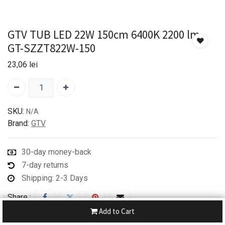
GTV TUB LED 22W 150cm 6400K 2200 lm
GT-SZZT822W-150
23,06
lei
SKU:
N/A
Brand:
GTV
30-day money-back
7-day returns
Shipping: 2-3 Days
Share :
Add to Cart