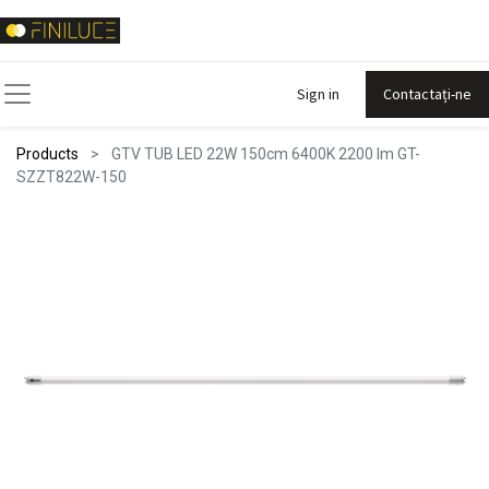
Sign in
Contactați-ne
Products
GTV TUB LED 22W 150cm 6400K 2200 lm GT-
SZZT822W-150