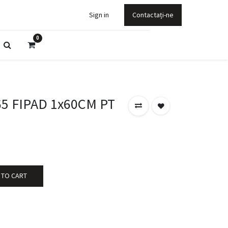
Sign in
Contactați-ne
0
65 FIPAD 1x60CM PT
 TO CART