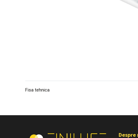
Fisa tehnica
Despre 