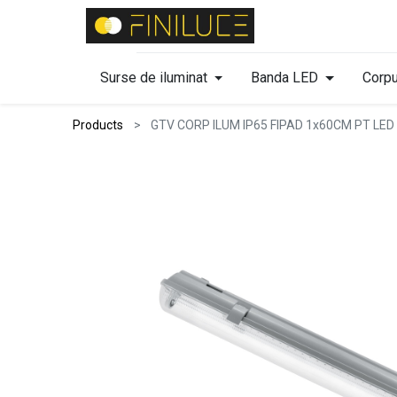
Surse de iluminat
Banda LED
Corpu
Products
GTV CORP ILUM IP65 FIPAD 1x60CM PT LED