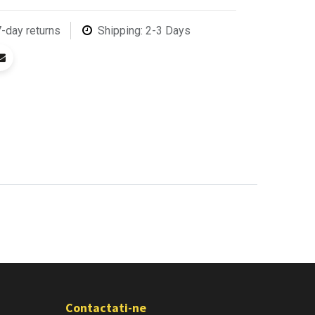
7-day returns
Shipping: 2-3 Days
Contactati-ne