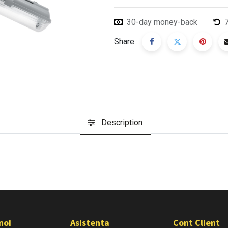
30-day money-back
Share :
Description
noi
Asistenta
Cont Client