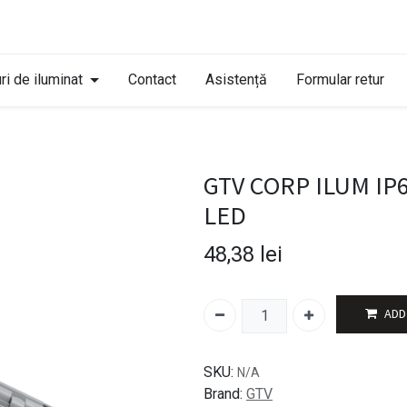
ri de iluminat
Contact
Asistență
Formular retur
GTV CORP ILUM IP
LED
48,38
lei
ADD
SKU:
N/A
Brand:
GTV