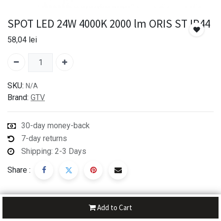
SPOT LED 24W 4000K 2000 lm ORIS ST IP44
58,04
lei
SKU:
N/A
Brand:
GTV
30-day money-back
7-day returns
Shipping: 2-3 Days
Share :
Add to Cart
Description