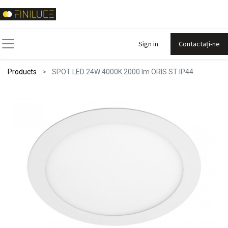
Sign in
Contactați-ne
Products
SPOT LED 24W 4000K 2000 lm ORIS ST IP44