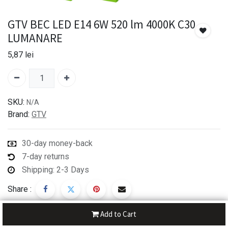
GTV BEC LED E14 6W 520 lm 4000K C30
LUMANARE
5,87
lei
SKU:
N/A
Brand:
GTV
30-day money-back
7-day returns
Shipping: 2-3 Days
Share :
Add to Cart