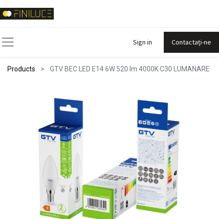
Sign in
Contactați-ne
Products
GTV BEC LED E14 6W 520 lm 4000K C30 LUMANARE