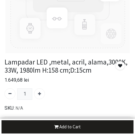
Lampadar LED ,metal, acril, alama,3000K,
33W, 1980lm H:158 cm;D:15cm
1.649,68
lei
SKU:
N/A
30-day money-back
Add to Cart
7-day returns