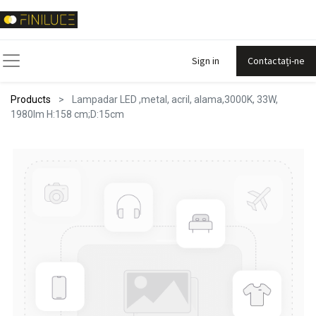
Sign in
Contactați-ne
Products
Lampadar LED ,metal, acril, alama,3000K, 33W,
1980lm H:158 cm;D:15cm