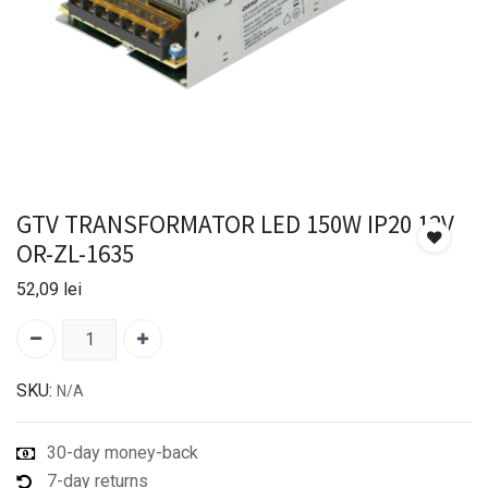
GTV TRANSFORMATOR LED 150W IP20 12V
OR-ZL-1635
52,09
lei
SKU:
N/A
30-day money-back
7-day returns