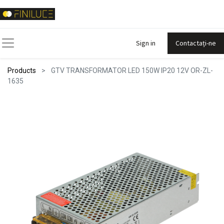
Sign in
Contactați-ne
Products
GTV TRANSFORMATOR LED 150W IP20 12V OR-ZL-
1635