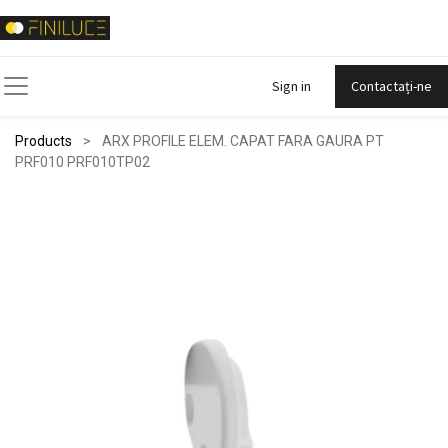
Sign in
Contactați-ne
Products
ARX PROFILE ELEM. CAPAT FARA GAURA PT
PRF010 PRF010TP02