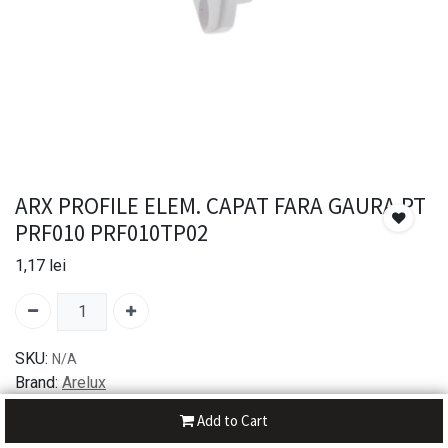
ARX PROFILE ELEM. CAPAT FARA GAURA PT
PRF010 PRF010TP02
1,17
lei
SKU:
N/A
Brand:
Arelux
Add to Cart
30-day money-back