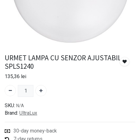
URMET LAMPA CU SENZOR AJUSTABIL
SPLS1240
135,36
lei
SKU:
N/A
Brand:
UltraLux
30-day money-back
7-day returns