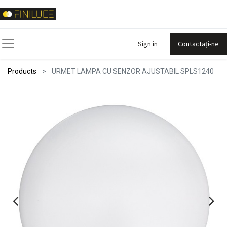
Sign in
Contactați-ne
Products
URMET LAMPA CU SENZOR AJUSTABIL SPLS1240