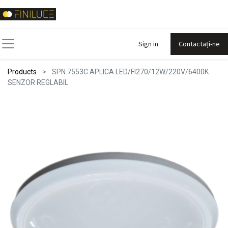
Sign in
Contactați-ne
Products
SPN 7553C APLICA LED/FI270/12W/220V/6400K
SENZOR REGLABIL