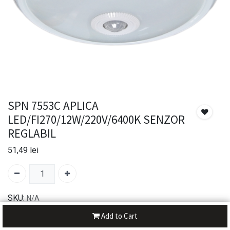
SPN 7553C APLICA
LED/FI270/12W/220V/6400K SENZOR
REGLABIL
51,49
lei
SKU:
N/A
Add to Cart
30-day money-back