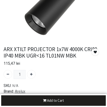
ARX XTILT PROJECTOR 1x7W 4000K CRI80
IP40 MBK UGR<16 TL01NW MBK
115,47
lei
SKU:
N/A
Brand:
Arelux
Add to Cart
30-day money-back