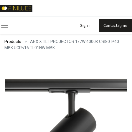
Sign in
Contactați-ne
Products
ARX XTILT PROJECTOR 1x7W 4000K CRI80 IP40
MBK UGR<16 TL01NW MBK