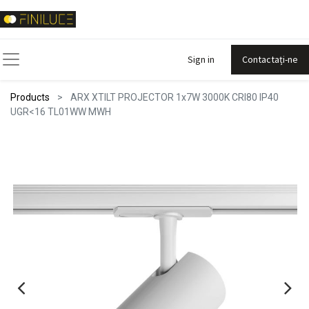
Sign in
Contactați-ne
Products
ARX XTILT PROJECTOR 1x7W 3000K CRI80 IP40
UGR<16 TL01WW MWH