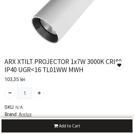
ARX XTILT PROJECTOR 1x7W 3000K CRI80
IP40 UGR<16 TL01WW MWH
103,35
lei
SKU:
N/A
Brand:
Arelux
Add to Cart
30-day money-back