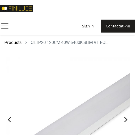
Sign in
Contactați-ne
Products
CIL IP20 120CM 40W 6400K SLIM VT EOL