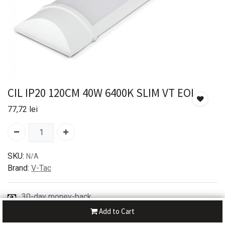
CIL IP20 120CM 40W 6400K SLIM VT EOL
77,72
lei
SKU:
N/A
Brand:
V-Tac
30-day money-back
7-day returns
Add to Cart
Shipping: 2-3 Days