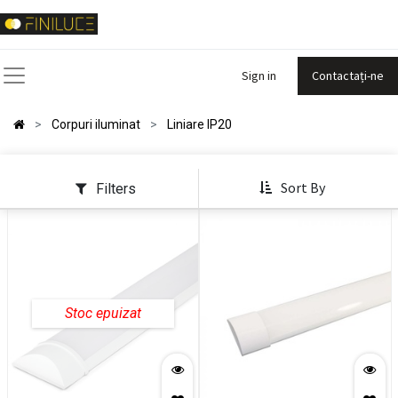
Sign in
Contactați-ne
Corpuri iluminat
Liniare IP20
Sort By
Filters
Stoc epuizat