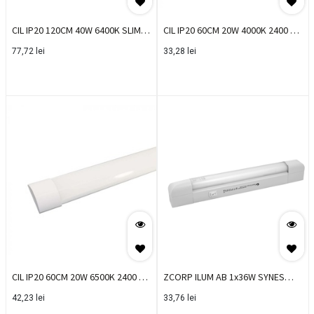
CIL IP20 120CM 40W 6400K SLIM
CIL IP20 60CM 20W 4000K 2400 LM
VT EOL
SLIM VT
77,72
lei
33,28
lei
CIL IP20 60CM 20W 6500K 2400 LM
ZCORP ILUM AB 1x36W SYNES
SLIM VT
0023941
42,23
lei
33,76
lei