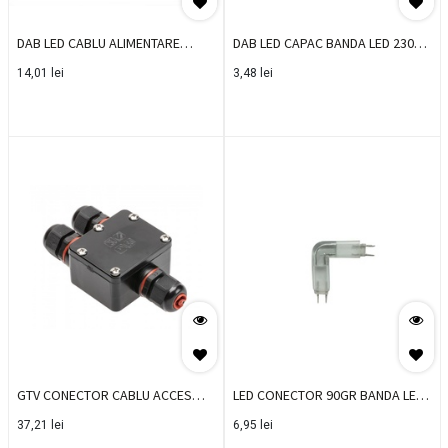
DAB LED CABLU ALIMENTARE
DAB LED CAPAC BANDA LED 230V
BANDA LED 230V 30-360
30-3602 (SET 10 BUC)
14,01
lei
3,48
lei
GTV CONECTOR CABLU ACCES
LED CONECTOR 90GR BANDA LED
DOZA IP68 WZL-4
05-000/3501
37,21
lei
6,95
lei