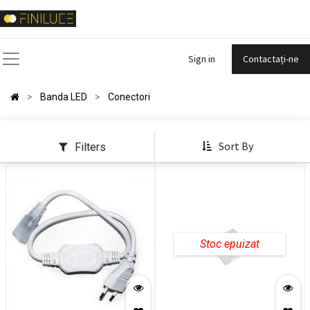
Sign in
Contactați-ne
Banda LED
Conectori
Sort By
Filters
Stoc epuizat