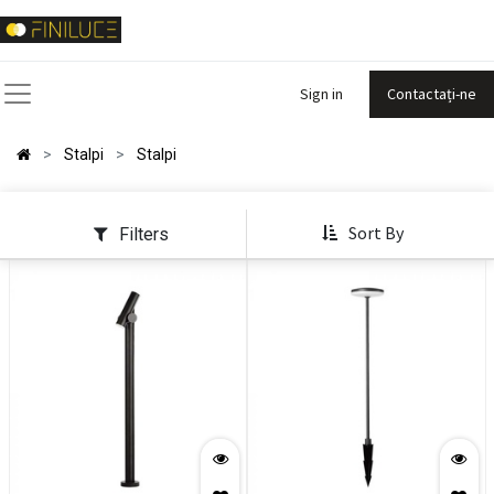
Sign in
Contactați-ne
Stalpi
Stalpi
Sort By
Filters