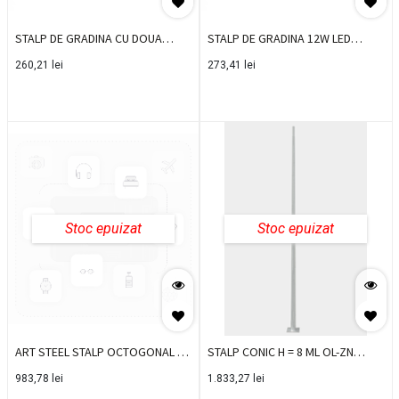
STALP DE GRADINA CU DOUA
STALP DE GRADINA 12W LED
DIRECTII 2X2.6W 4000K IP44 23051
3000K IP65 D150XH800 23021
260,21
lei
273,41
lei
Stoc epuizat
Stoc epuizat
ART STEEL STALP OCTOGONAL OL
STALP CONIC H = 8 ML OL-ZN
ZN H=5 ML SO5M
FLANSA
983,78
lei
1.833,27
lei