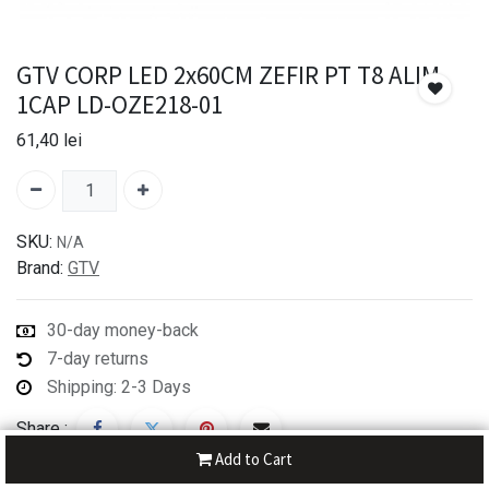
GTV CORP LED 2x60CM ZEFIR PT T8 ALIM
1CAP LD-OZE218-01
61,40
lei
SKU:
N/A
Brand:
GTV
30-day money-back
7-day returns
Shipping: 2-3 Days
Share :
Add to Cart