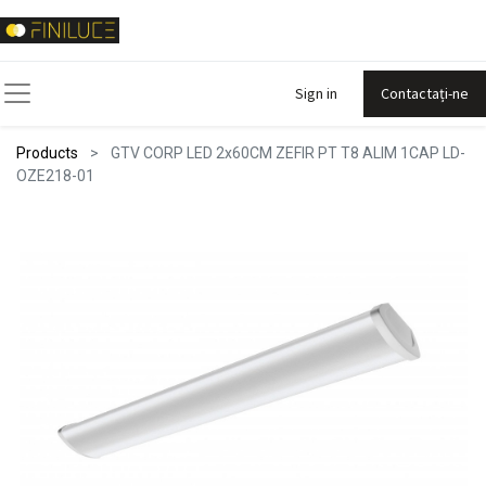
Sign in
Contactați-ne
Products
GTV CORP LED 2x60CM ZEFIR PT T8 ALIM 1CAP LD-
OZE218-01