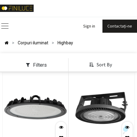
Sign in
Contactați-ne
Corpuri iluminat
Highbay
Sort By
Filters