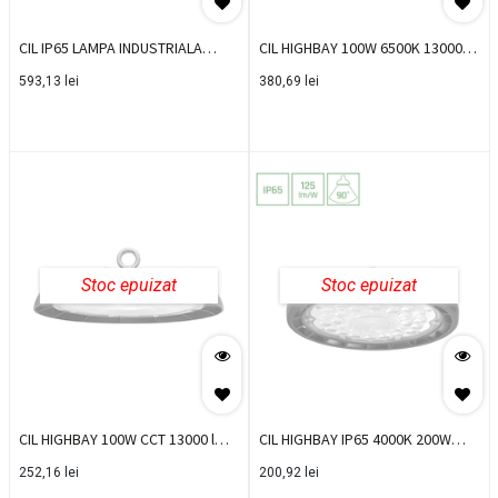
CIL IP65 LAMPA INDUSTRIALA
CIL HIGHBAY 100W 6500K 13000
150W 5000K LIKDN15050
lm LED GRI BR-BT45-19132
593,13
lei
380,69
lei
Stoc epuizat
Stoc epuizat
CIL HIGHBAY 100W CCT 13000 lm
CIL HIGHBAY IP65 4000K 200W
LED BR-BT45-39181
25000LM IP65 PLATEO
252,16
lei
200,92
lei