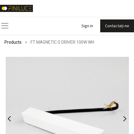
Sign in
Contactați-ne
Products
FT MAGNETIC S DRIVER 100W WH