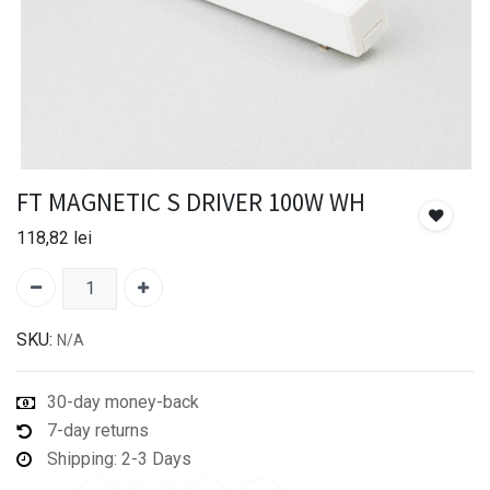
FT MAGNETIC S DRIVER 100W WH
118,82
lei
SKU:
N/A
30-day money-back
7-day returns
Shipping: 2-3 Days