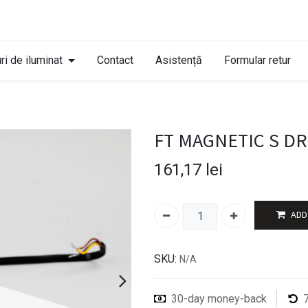
ri de iluminat
Contact
Asistență
Formular retur
FT MAGNETIC S D
161,17
lei
ADD
SKU:
N/A
30-day money-back