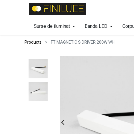
Surse de iluminat
Banda LED
Corpu
Products
FT MAGNETIC S DRIVER 200W WH