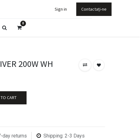
Sign in
Contactați-ne
0
RIVER 200W WH
 TO CART
7-day returns
Shipping: 2-3 Days