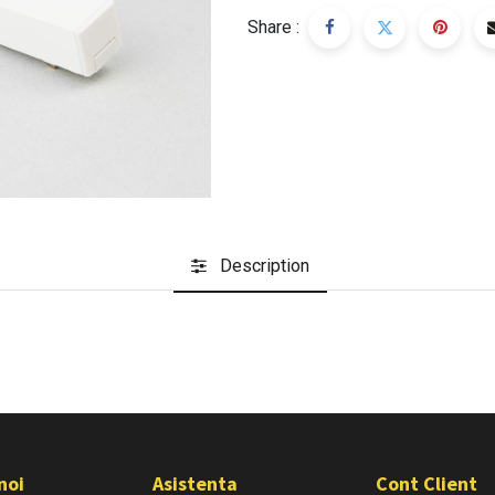
Share :
Description
noi
Asistenta
Cont Client