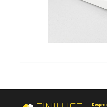
Despre 