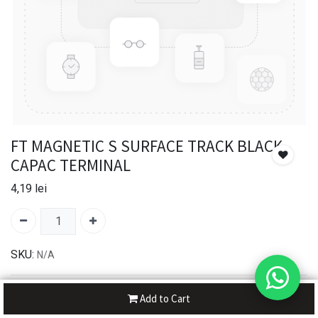
FT MAGNETIC S SURFACE TRACK BLACK -
CAPAC TERMINAL
4,19
lei
SKU:
N/A
30-day money-back
Add to Cart
7-day returns