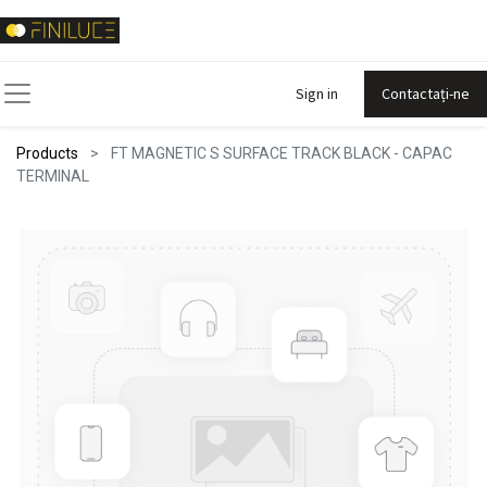
Sign in
Contactați-ne
Products
FT MAGNETIC S SURFACE TRACK BLACK - CAPAC
TERMINAL