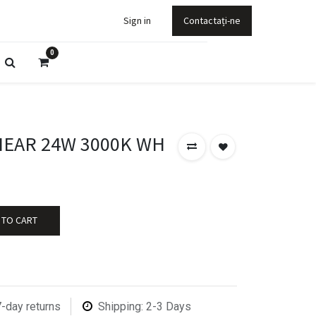
Sign in
Contactați-ne
0
NEAR 24W 3000K WH
 TO CART
7-day returns
Shipping: 2-3 Days