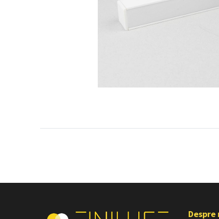
Despre 