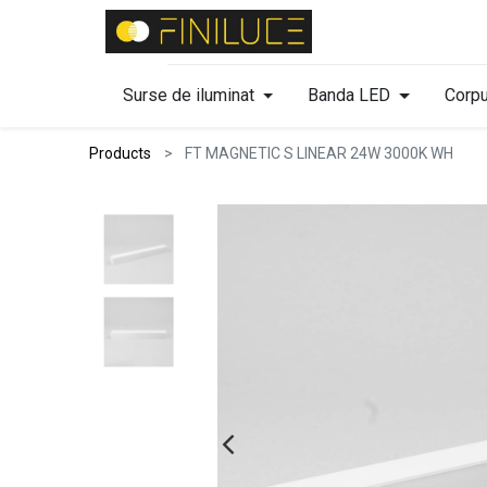
Surse de iluminat
Banda LED
Corpu
Products
FT MAGNETIC S LINEAR 24W 3000K WH