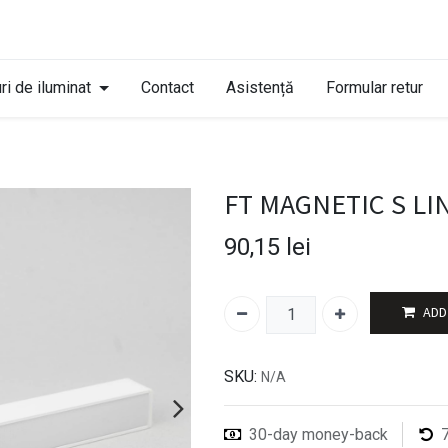
ri de iluminat
Contact
Asistență
Formular retur
FT MAGNETIC S LI
90,15
lei
ADD
SKU:
N/A
30-day money-back