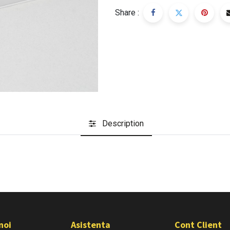
Share :
Description
noi
Asistenta
Cont Client